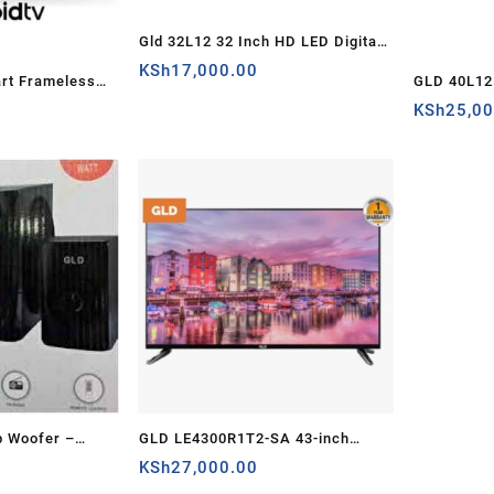
Gld 32L12 32 Inch HD LED Digital
TV – Kenya
KSh
17,000.00
art Frameless
GLD 40L12 
ya
Android T
KSh
25,0
b Woofer –
GLD LE4300R1T2-SA 43-inch
D 605) – Kenya
Frameless Smart TV – Full HD,
KSh
27,000.00
Energy Saving – Kenya