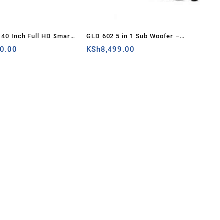
40 Inch Full HD Smart
GLD 602 5 in 1 Sub Woofer –
V – Kenya
00.00
Sound System – Remote Control
KSh
8,499.00
(GLD 602) – Kenya