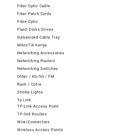
Fiber Optic Cable
Fiber Patch Cords
Fibre Optic
Flash Disks Drives
Galvanized Cable Tray
MikroTik Kenya
Networking Accessories
Networking Routers
Networking Switches
Other / 4G/5G / FM
Rack / Cofre
Strobe Lights
Tp Link
TP-Link Access Point
TP-link Routers
Wire/Connectors
Wireless Access Points