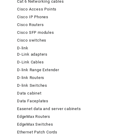
Cat 6 Networking cables
Cisco Access Points
Cisco IP Phones
Cisco Routers
Cisco SFP modules
Cisco switches
D-link
D-Link adapters
D-Link Cables
D-link Range Extender
D-link Routers
D-link Switches
Data cabinet
Data Faceplates
Easenet data and server cabinets
EdgeMax Routers
EdgeMax Switches
Ethernet Patch Cords