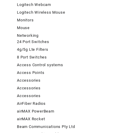
Logitech Webcam
Logitech Wireless Mouse
Monitors
Mouse
Networking
24 Port Switches
4g/5g Lte Filters
8 Port Switches
Access Control systems
Access Points
Accessories
Accessories
Accessories
AirFiber Radios
airMAX PowerBeam
airMAX Rocket
Beam Communications Pty Ltd