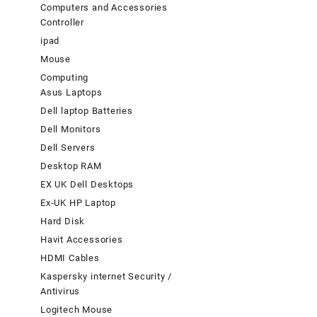
Computers and Accessories
Controller
ipad
Mouse
Computing
Asus Laptops
Dell laptop Batteries
Dell Monitors
Dell Servers
Desktop RAM
EX UK Dell Desktops
Ex-UK HP Laptop
Hard Disk
Havit Accessories
HDMI Cables
Kaspersky internet Security /
Antivirus
Logitech Mouse