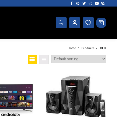
Home
Products
GLD