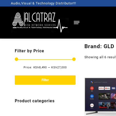
Skip
Audio,Visual & Technology Distributor!!!
to
content
Brand:
GLD
Filter by Price
Showing all 6 resul
Price:
KSh8,490
—
KSh27,000
Min
Max
price
price
Filter
Product categories