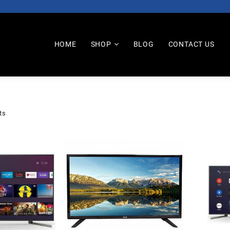
HOME
SHOP
BLOG
CONTACT US
ts