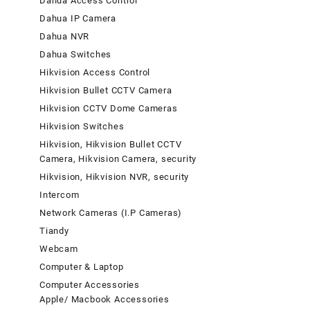
Dahua Access Control
Dahua IP Camera
Dahua NVR
Dahua Switches
Hikvision Access Control
Hikvision Bullet CCTV Camera
Hikvision CCTV Dome Cameras
Hikvision Switches
Hikvision, Hikvision Bullet CCTV
Camera, Hikvision Camera, security
Hikvision, Hikvision NVR, security
Intercom
Network Cameras (I.P Cameras)
Tiandy
Webcam
Computer & Laptop
Computer Accessories
Apple/ Macbook Accessories