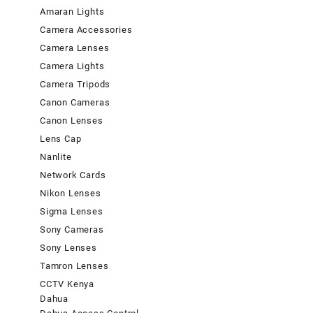
Amaran Lights
Camera Accessories
Camera Lenses
Camera Lights
Camera Tripods
Canon Cameras
Canon Lenses
Lens Cap
Nanlite
Network Cards
Nikon Lenses
Sigma Lenses
Sony Cameras
Sony Lenses
Tamron Lenses
CCTV Kenya
Dahua