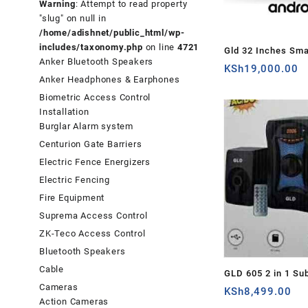
Warning
: Attempt to read property
"slug" on null in
/home/adishnet/public_html/wp-
includes/taxonomy.php
on line
4721
Gld 32 Inches Sm
Anker Bluetooth Speakers
Android TV – Ken
KSh
19,000.00
Anker Headphones & Earphones
Biometric Access Control
Installation
Burglar Alarm system
Centurion Gate Barriers
Electric Fence Energizers
Electric Fencing
Fire Equipment
Suprema Access Control
ZK-Teco Access Control
Bluetooth Speakers
Cable
GLD 605 2 in 1 Su
Cameras
Sound System (GL
KSh
8,499.00
Action Cameras