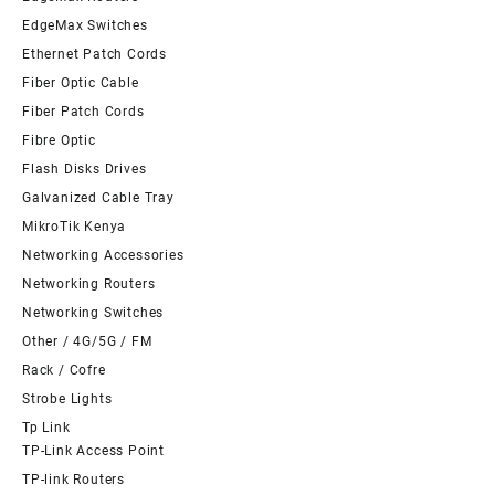
EdgeMax Switches
Ethernet Patch Cords
Fiber Optic Cable
Fiber Patch Cords
Fibre Optic
Flash Disks Drives
Galvanized Cable Tray
MikroTik Kenya
Networking Accessories
Networking Routers
Networking Switches
Other / 4G/5G / FM
Rack / Cofre
Strobe Lights
Tp Link
TP-Link Access Point
TP-link Routers