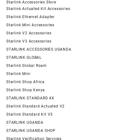
Starlink Accessories Store
Starlink Actuated Kit Accessories
Starlink Ethernet Adapter
Starlink Mini Accessories
Starlink V2 Accessories
Starlink V3 Accessories
STARLINK ACCESSORIES UGANDA
STARLINK GLOBAL
Starlink Global Roam
Starlink Mini
Starlink Shop Africa
Starlink Shop Kenya
STARLINK STANDARD 4X
Starlink Standard Actuated V2
Starlink Standard Kit V3
STARLINK UGANDA
STARLINK UGANDA SHOP
Starlink Verification Services