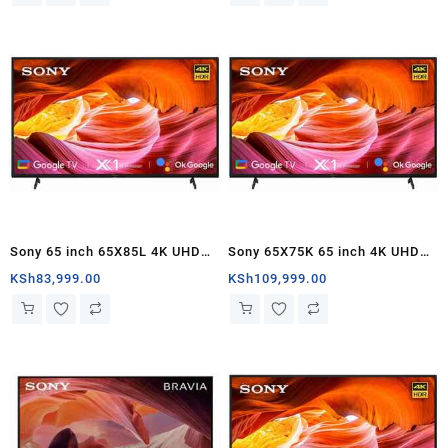
Sony 65 inch 65X85L 4K UHD
Sony 65X75K 65 inch 4K UHD
Smart Google TV – Kenya
Google TV – Kenya
KSh
83,999.00
KSh
109,999.00