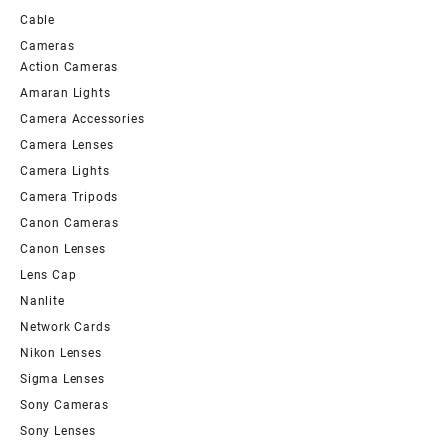
Cable
Cameras
Action Cameras
Amaran Lights
Camera Accessories
Camera Lenses
Camera Lights
Camera Tripods
Canon Cameras
Canon Lenses
Lens Cap
Nanlite
Network Cards
Nikon Lenses
Sigma Lenses
Sony Cameras
Sony Lenses