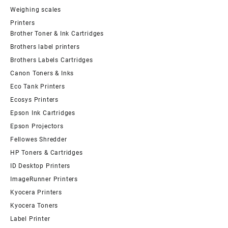
Weighing scales
Printers
Brother Toner & Ink Cartridges
Brothers label printers
Brothers Labels Cartridges
Canon Toners & Inks
Eco Tank Printers
Ecosys Printers
Epson Ink Cartridges
Epson Projectors
Fellowes Shredder
HP Toners & Cartridges
ID Desktop Printers
ImageRunner Printers
Kyocera Printers
Kyocera Toners
Label Printer