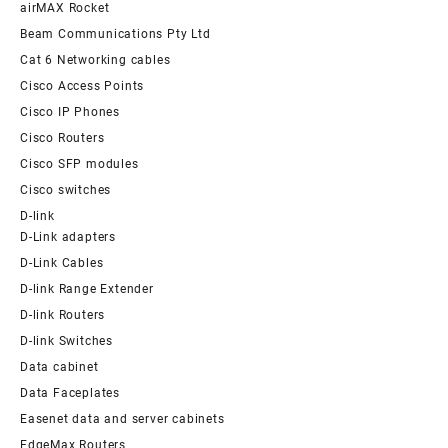
airMAX Rocket
Beam Communications Pty Ltd
Cat 6 Networking cables
Cisco Access Points
Cisco IP Phones
Cisco Routers
Cisco SFP modules
Cisco switches
D-link
D-Link adapters
D-Link Cables
D-link Range Extender
D-link Routers
D-link Switches
Data cabinet
Data Faceplates
Easenet data and server cabinets
EdgeMax Routers