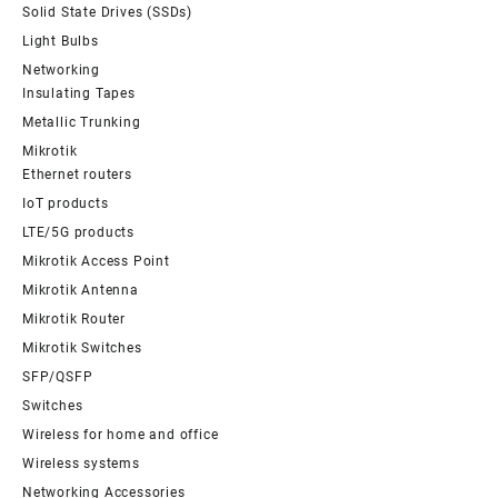
Solid State Drives (SSDs)
Light Bulbs
Networking
Insulating Tapes
Metallic Trunking
Mikrotik
Ethernet routers
IoT products
LTE/5G products
Mikrotik Access Point
Mikrotik Antenna
Mikrotik Router
Mikrotik Switches
SFP/QSFP
Switches
Wireless for home and office
Wireless systems
Networking Accessories