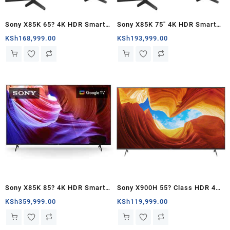
Sony X85K 65? 4K HDR Smart
Sony X85K 75″ 4K HDR Smart
LED TV – Kenya
LED TV – Kenya
KSh
168,999.00
KSh
193,999.00
Sony X85K 85? 4K HDR Smart
Sony X900H 55? Class HDR 4K
LED TV – Kenya
UHD Smart LED TV – Kenya
KSh
359,999.00
KSh
119,999.00