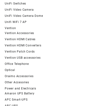
UniFi Switches
UniFi Video Camera
UniFi Video Camera Dome
Unifi WiFi 7 AP
Vention
Vention Accessories
Vention HDMI Cables
Vention HDMI Converters
Vention Patch Cords
Vention USB accessories
Office Telephone
Optical
Oraimo Accessories
Other Accesories
Power and Electricals
Amaron UPS Battery
APC Smart-UPS
APC UPS