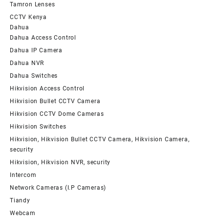
Tamron Lenses
CCTV Kenya
Dahua
Dahua Access Control
Dahua IP Camera
Dahua NVR
Dahua Switches
Hikvision Access Control
Hikvision Bullet CCTV Camera
Hikvision CCTV Dome Cameras
Hikvision Switches
Hikvision, Hikvision Bullet CCTV Camera, Hikvision Camera,
security
Hikvision, Hikvision NVR, security
Intercom
Network Cameras (I.P Cameras)
Tiandy
Webcam