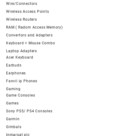
Wire/Connectors
Wireless Access Points
Wireless Routers
RAM ( Radom Access Memory)
Convertors and Adapters
Keyboard + Mouse Combo
Laptop Adapters
Acer Keyboard
Earbuds
Earphones
Fanvil ip Phones
Gaming
Game Consoles
Games
Sony PS5/ PS4 Consoles
Garmin
Gimbals
Inmarsat plc