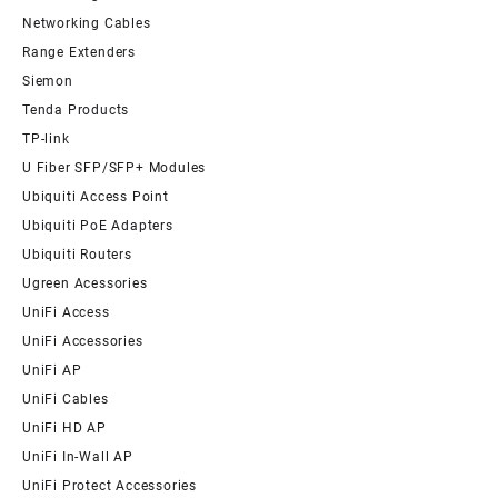
Networking Cables
Range Extenders
Siemon
Tenda Products
TP-link
U Fiber SFP/SFP+ Modules
Ubiquiti Access Point
Ubiquiti PoE Adapters
Ubiquiti Routers
Ugreen Acessories
UniFi Access
UniFi Accessories
UniFi AP
UniFi Cables
UniFi HD AP
UniFi In-Wall AP
UniFi Protect Accessories