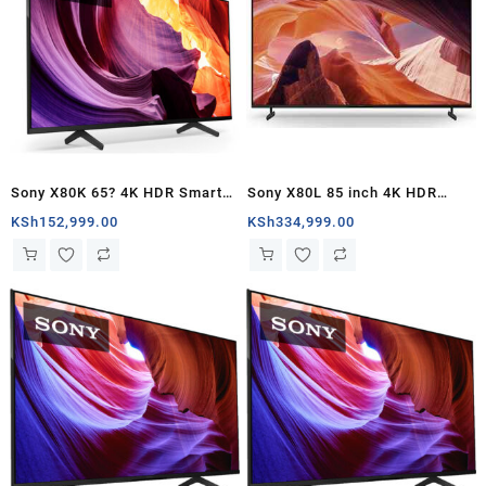
Sony X80K 65? 4K HDR Smart
Sony X80L 85 inch 4K HDR
LED TV – Kenya
Google TV – Kenya
KSh
152,999.00
KSh
334,999.00