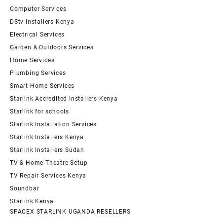
Computer Services
DStv Installers Kenya
Electrical Services
Garden & Outdoors Services
Home Services
Plumbing Services
Smart Home Services
Starlink Accredited Installers Kenya
Starlink for schools
Starlink Installation Services
Starlink Installers Kenya
Starlink Installers Sudan
TV & Home Theatre Setup
TV Repair Services Kenya
Soundbar
Starlink Kenya
SPACEX STARLINK UGANDA RESELLERS