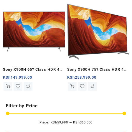
Sony X900H 65? Class HDR 4K
Sony X900H 75? Class HDR 4K
UHD Smart LED TV – Kenya
UHD Smart LED TV – Kenya
KSh
149,999.00
KSh
258,999.00
Filter by Price
Price:
KSh59,990
—
KSh360,000
Mi
Ma