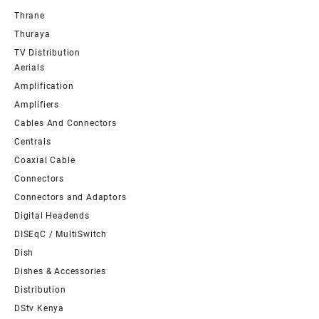
Thrane
Thuraya
TV Distribution
Aerials
Amplification
Amplifiers
Cables And Connectors
Centrals
Coaxial Cable
Connectors
Connectors and Adaptors
Digital Headends
DISEqC / MultiSwitch
Dish
Dishes & Accessories
Distribution
DStv Kenya