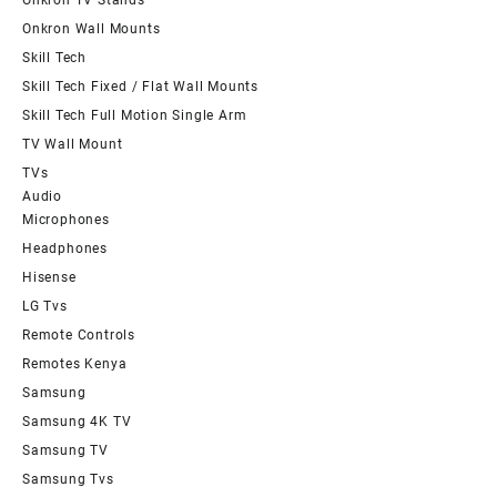
Onkron Wall Mounts
Skill Tech
Skill Tech Fixed / Flat Wall Mounts
Skill Tech Full Motion Single Arm
TV Wall Mount
TVs
Audio
Microphones
Headphones
Hisense
LG Tvs
Remote Controls
Remotes Kenya
Samsung
Samsung 4K TV
Samsung TV
Samsung Tvs