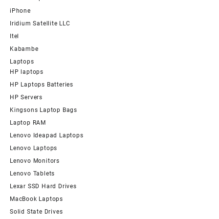
iPhone
Iridium Satellite LLC
Itel
Kabambe
Laptops
HP laptops
HP Laptops Batteries
HP Servers
Kingsons Laptop Bags
Laptop RAM
Lenovo Ideapad Laptops
Lenovo Laptops
Lenovo Monitors
Lenovo Tablets
Lexar SSD Hard Drives
MacBook Laptops
Solid State Drives