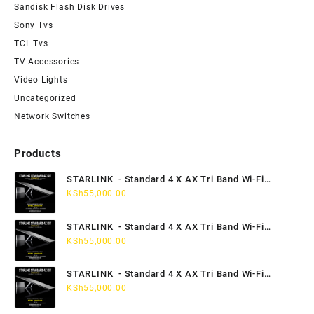
Sandisk Flash Disk Drives
Sony Tvs
TCL Tvs
TV Accessories
Video Lights
Uncategorized
Network Switches
Products
STARLINK - Standard 4 X AX Tri Band Wi-Fi
KSh
55,000.00
System - Kampala Uganda
STARLINK - Standard 4 X AX Tri Band Wi-Fi
System - Jinja Uganda
KSh
55,000.00
STARLINK - Standard 4 X AX Tri Band Wi-Fi
System - Mbale Uganda
KSh
55,000.00