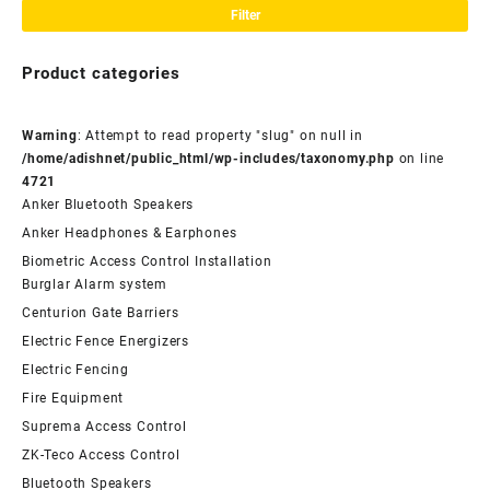
pri
pri
Filter
Product categories
Warning
: Attempt to read property "slug" on null in
/home/adishnet/public_html/wp-includes/taxonomy.php
on line
4721
Anker Bluetooth Speakers
Anker Headphones & Earphones
Biometric Access Control Installation
Burglar Alarm system
Centurion Gate Barriers
Electric Fence Energizers
Electric Fencing
Fire Equipment
Suprema Access Control
ZK-Teco Access Control
Bluetooth Speakers