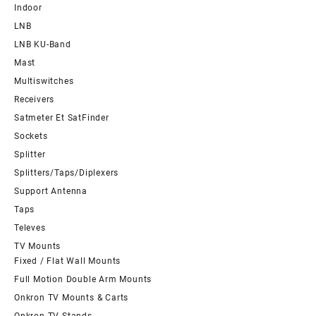
Indoor
LNB
LNB KU-Band
Mast
Multiswitches
Receivers
Satmeter Et SatFinder
Sockets
Splitter
Splitters/Taps/Diplexers
Support Antenna
Taps
Televes
TV Mounts
Fixed / Flat Wall Mounts
Full Motion Double Arm Mounts
Onkron TV Mounts & Carts
Onkron TV Stands