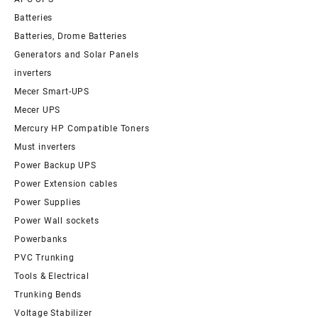
Batteries
Batteries, Drome Batteries
Generators and Solar Panels
inverters
Mecer Smart-UPS
Mecer UPS
Mercury HP Compatible Toners
Must inverters
Power Backup UPS
Power Extension cables
Power Supplies
Power Wall sockets
Powerbanks
PVC Trunking
Tools & Electrical
Trunking Bends
Voltage Stabilizer