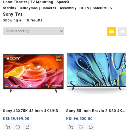
Home Theater.
|
TV Mounting.
|
SpaceX
Starlink.
|
Handyman.
|
Cameras.
|
Assembly.
|
CCTV.
|
Satellite TV
Sony Tvs
Showing all 18 results
Sony 43X75K 43 inch 4K UHD
Sony 55 Inch Bravia 3 S30 4K
Google TV – Kenya
HDR LED Smart Google TV –
KSh
59,999.00
KSh
96,500.00
Kenya