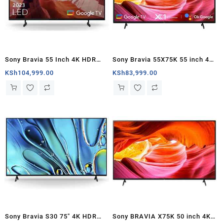
Sony Bravia 55 Inch 4K HDR
Sony Bravia 55X75K 55 inch 4K
Smart Google TV KD
UHD Google TV – Kenya
KSh
104,999.00
KSh
83,999.00
55X80L(2023) – Kenya
Sony Bravia S30 75″ 4K HDR
Sony BRAVIA X75K 50 inch 4K