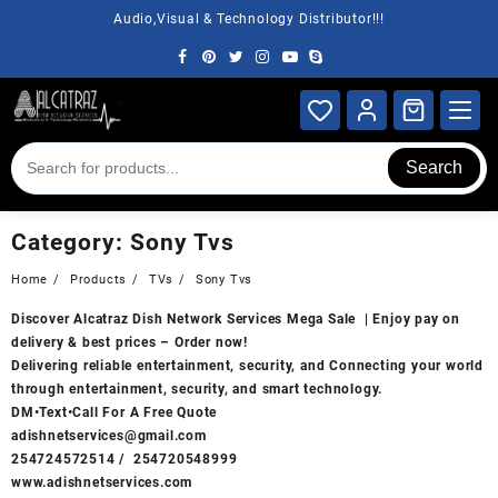
Skip
Audio,Visual & Technology Distributor!!!
to
content
Search
Category:
Sony Tvs
Home
Products
TVs
Sony Tvs
Discover
Alcatraz Dish Network Services
Mega Sale | Enjoy pay on
delivery & best prices – Order now!
Delivering reliable entertainment, security, and Connecting your world
through entertainment, security, and smart technology.
DM•Text•Call For A Free Quote
adishnetservices@gmail.com
254724572514
/
254720548999
www.adishnetservices.com