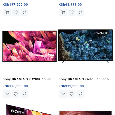
LED Google TV – Kenya
UHD HDR Smart Google TV –
KSh
197,500.00
KSh
68,999.00
Kenya
Sony BRAVIA XR X90K 65 inch
Sony BRAVIA XRA80L 65 inch
4K HDR Google TV – Kenya
OLED 4K HDR Google TV
KSh
176,999.00
KSh
312,999.00
(2023) – Kenya