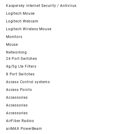
Kaspersky internet Security / Antivirus
Logitech Mouse
Logitech Webcam
Logitech Wireless Mouse
Monitors
Mouse
Networking
24 Port Switches
4g/5g Lte Filters
8 Port Switches
Access Control systems
Access Points
Accessories
Accessories
Accessories
AirFiber Radios
airMAX PowerBeam