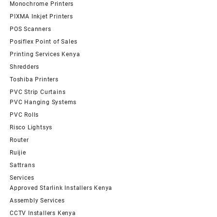
Monochrome Printers
PIXMA Inkjet Printers
POS Scanners
Posiflex Point of Sales
Printing Services Kenya
Shredders
Toshiba Printers
PVC Strip Curtains
PVC Hanging Systems
PVC Rolls
Risco Lightsys
Router
Ruijie
Sattrans
Services
Approved Starlink Installers Kenya
Assembly Services
CCTV Installers Kenya