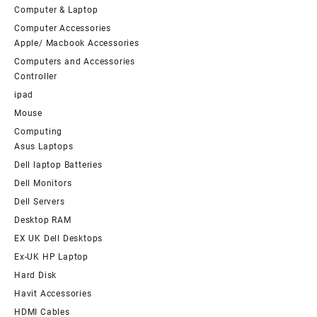
Computer & Laptop
Computer Accessories
Apple/ Macbook Accessories
Computers and Accessories
Controller
ipad
Mouse
Computing
Asus Laptops
Dell laptop Batteries
Dell Monitors
Dell Servers
Desktop RAM
EX UK Dell Desktops
Ex-UK HP Laptop
Hard Disk
Havit Accessories
HDMI Cables