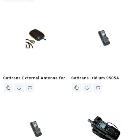
Sattrans External Antenna for
Sattrans Iridium 9505A
Iridium
Portable Docking Unit Plus with
Antenna