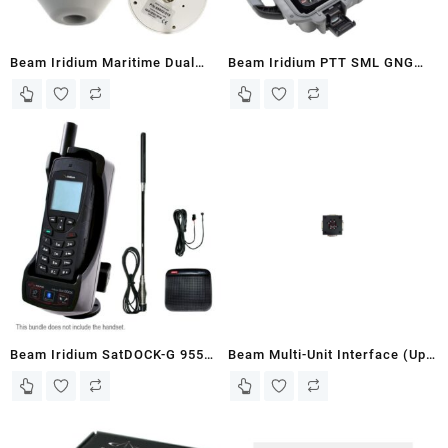
Beam Iridium Maritime Dual
Beam Iridium PTT SML GNG
Mode Antenna (RST202)
Wireless Kit 500m range
(PTTGNGS-W1A)
Beam Iridium SatDOCK-G 9555
Beam Multi-Unit Interface (Up
Bundle (9555SDG-WB2)
to 3x PTT100’s off one Iridium)
(PTT500)