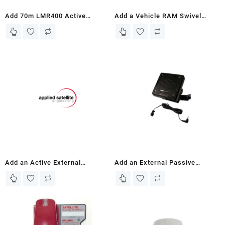
Add 70m LMR400 Active
Add a Vehicle RAM Swivel
Antenna Kit and Mounting
Mount with 3″ Arm for Iridium
Bracket to IRIDIUM 9505A ASE
9575 Standard/Push-To-Talk
Docking Station
Portable Docking Station (Car
Hire/Travel)
Add an Active External
Add an External Passive
Speaker – To ASE Iridium 9575
Speaker to ASE Iridium 9575
and 9575PTT Docking Stations
and 9575PTT Docking Stations