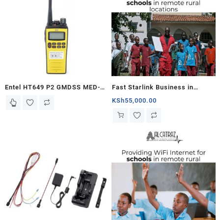
Entel HT649 P2 GMDSS MED-
Fast Starlink Business in
certified VHF Marine radio
Schools
KSh
55,000.00