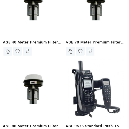
ASE 40 Meter Premium Filtered
ASE 70 Meter Premium Filtered
Antenna Kit for Iridium 9555
Antenna Kit for Iridium 9555
Docking Stations
Docking Stations
ASE 88 Meter Premium Filtered
ASE 9575 Standard Push-To-