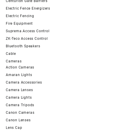
Centurion Gate Barriers
Electric Fence Energizers
Electric Fencing
Fire Equipment
Suprema Access Control
ZK-Teco Access Control
Bluetooth Speakers
Cable
Cameras
Action Cameras
Amaran Lights
Camera Accessories
Camera Lenses
Camera Lights
Camera Tripods
Canon Cameras
Canon Lenses
Lens Cap