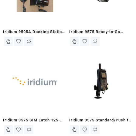
Iridium 9505A Docking Station-
Iridium 9575 Ready-to-Go
MC03-DOD with Handset
Standard/Push-to-Talk
Portable Docking Station
(NGO/First Responder)
Iridium 9575 SIM Latch 125-
Iridium 9575 Standard/Push to
0051
Talk Docking Station with POTS
(Office/HQ)