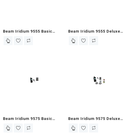
Beam Iridium 9555 Basic
Beam Iridium 9555 Deluxe
Piracy Bundle (9555PD-BPB)
Piracy Bundle (9555PD-DPB).
Beam Iridium 9575 Basic
Beam Iridium 9575 Deluxe
Piracy Bundle (EXTRMPD-
Piracy Bundle (EXTRMPD-
BPB).
DPB).