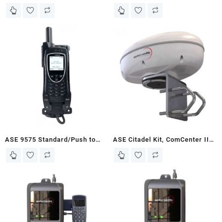
Antenna Kit for Iridium 9555
Talk Docking Station with
Docking Stations
POTS, Secure Sleeve, Handset,
and Mounting Kit
ASE 9575 Standard/Push to
ASE Citadel Kit, ComCenter II
Talk Docking Station with POTS
Outdoor with Built-in Antenna
w/Secure Sleeve
and GPS – White