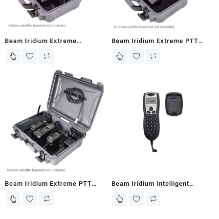
Beam Iridium Extreme
Beam Iridium Extreme PTT
Hardcase RapidSAT
Grab N Go Wireless Kit 500m
(EXTRMDD-RS-P)
range (PTTGNG-W1A)
Beam Iridium Extreme PTT
Beam Iridium Intelligent
Grab N Go Wireless Kit 500m
Handset RST970
range with 2 handsets