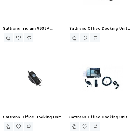
Sattrans Iridium 9505A
Sattrans Office Docking Unit
Portable Docking Unit Plus
for Iridium 9575 Extreme
without the Antenna
Sattrans Office Docking Unit
Sattrans Office Docking Unit
Iridium 9555
Plus for Iridium 9575 Extreme