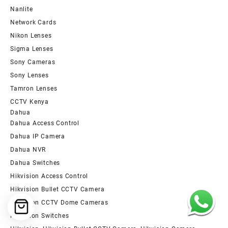
Nanlite
Network Cards
Nikon Lenses
Sigma Lenses
Sony Cameras
Sony Lenses
Tamron Lenses
CCTV Kenya
Dahua
Dahua Access Control
Dahua IP Camera
Dahua NVR
Dahua Switches
Hikvision Access Control
Hikvision Bullet CCTV Camera
Hikvision CCTV Dome Cameras
Hikvision Switches