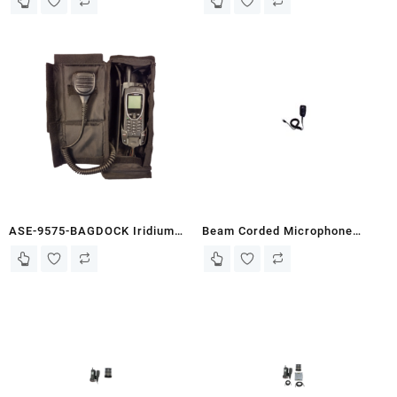
Plastic)
ASE-9575-BAGDOCK Iridium
Beam Corded Microphone
9575 Standard/Push-to-Talk
(WPX10-RJ) – PTT
Portable Docking Station (Car
Accessories
Rental/Travel)