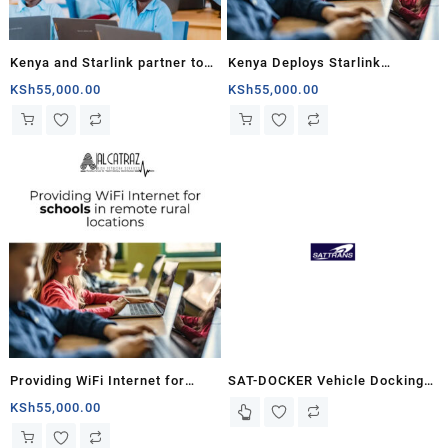
Kenya and Starlink partner to
Kenya Deploys Starlink
connect rural schools
Internet in Schools to Bridge
KSh
55,000.00
KSh
55,000.00
Digital Divide
Providing WiFi Internet for
SAT-DOCKER Vehicle Docking
schools in remote rural
Adapter – SATTRANS w/o
KSh
55,000.00
locations with Starlink
Antenna