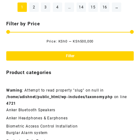
1
2
3
4
…
14
15
16
→
Filter by Price
Price:
KSh0
—
KSh500,000
Mi
Ma
pri
pri
Filter
Product categories
Warning
: Attempt to read property "slug" on null in
/home/adishnet/public_html/wp-includes/taxonomy.php
on line
4721
Anker Bluetooth Speakers
Anker Headphones & Earphones
Biometric Access Control Installation
Burglar Alarm system