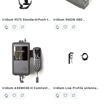
Iridium 9575 Standard/Push-to-
Iridium 9602N SBD
Talk Portable Mount Docking
Module/Transceiver (9602N)
Station (Vehicle Mount)
Iridium ASEMC08-H ComCenter
Iridium Low Profile antenna
II with GPS – Voice Terminal
(pole not included) RST720_SC