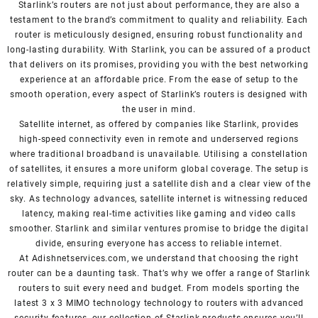
Starlink’s routers are not just about performance, they are also a
testament to the brand’s commitment to quality and reliability. Each
router is meticulously designed, ensuring robust functionality and
long-lasting durability. With Starlink, you can be assured of a product
that delivers on its promises, providing you with the best networking
experience at an affordable price. From the ease of setup to the
smooth operation, every aspect of Starlink’s routers is designed with
the user in mind.
Satellite internet, as offered by companies like Starlink, provides
high-speed connectivity even in remote and underserved regions
where traditional broadband is unavailable. Utilising a constellation
of satellites, it ensures a more uniform global coverage. The setup is
relatively simple, requiring just a satellite dish and a clear view of the
sky. As technology advances, satellite internet is witnessing reduced
latency, making real-time activities like gaming and video calls
smoother. Starlink and similar ventures promise to bridge the digital
divide, ensuring everyone has access to reliable internet.
At Adishnetservices.com, we understand that choosing the right
router can be a daunting task. That’s why we offer a range of Starlink
routers to suit every need and budget. From models sporting the
latest 3 x 3 MIMO technology technology to routers with advanced