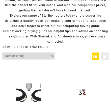
security features, our collection of Starlink products ensures you’ll
find the perfect fit for your needs. And with our competitive prices,
getting the best doesn’t have to break the bank.
Explore our range of Starlink routers today and discover the
difference a quality router can make to your computing experience.
And don’t forget to check out our computing buying guide
and
networking buying guide
for helpful tips and advice on choosing
the right router. With Starlink and Adishnetservices, you’re always
connected.
Showing 1–80 of 1262 results