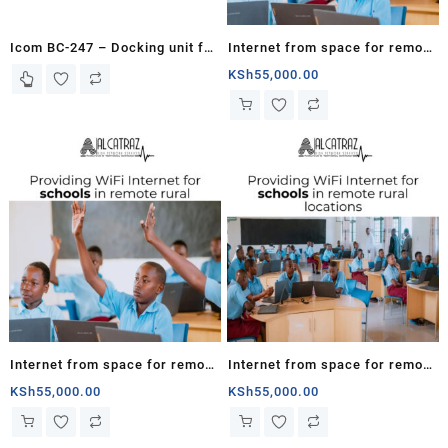
Icom BC-247 – Docking unit for
Internet from space for remote
ISAT100
schools in Kenya
KSh
55,000.00
Internet from space for remote
Internet from space for remote
schools in Rwanda
schools in South Sudan
KSh
55,000.00
KSh
55,000.00