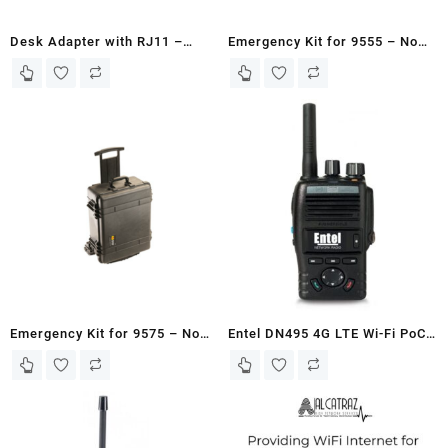
Desk Adapter with RJ11 –
Emergency Kit for 9555 – No
SATTRANS
SIM Card/Existing Customer
Emergency Kit for 9575 – No
Entel DN495 4G LTE Wi-Fi PoC
SIM Card/Existing Customer
land Radio