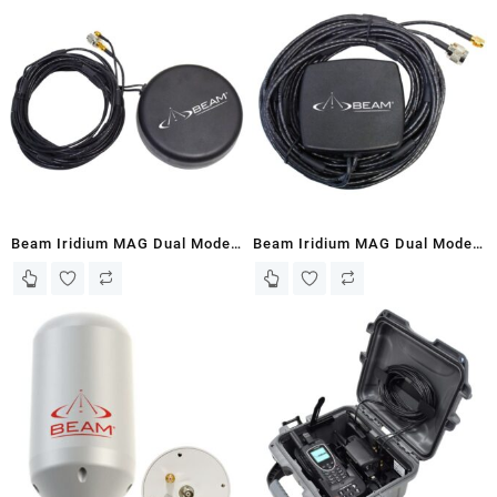
(PTTGNG-W1AB2)
Beam Iridium MAG Dual Mode
Beam Iridium MAG Dual Mode
Antenna – Heavy Duty
Antenna – Lightweight
(RST205)
(RST250)