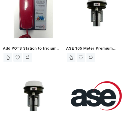
Add POTS Station to Iridium
ASE 105 Meter Premium
Fixed Site Terminal Solutions
Filtered Antenna Kit for Iridium
or ASE Iridium 9575, 9575PTT,
9555 Docking Stations
9555, and 9505A Docking
Stations