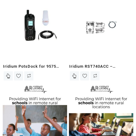
Iridium PotsDock for 9575
Iridium RST740ACC –
Bundle – EXTRMPD-SB
Accessory Kit for the RST740
Antenna