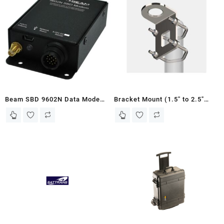
Beam SBD 9602N Data Modem
Bracket Mount (1.5″ to 2.5″
(SBD9602N)
pipe) – Antenna Unit for LT-
3100 Iridium Communications
System