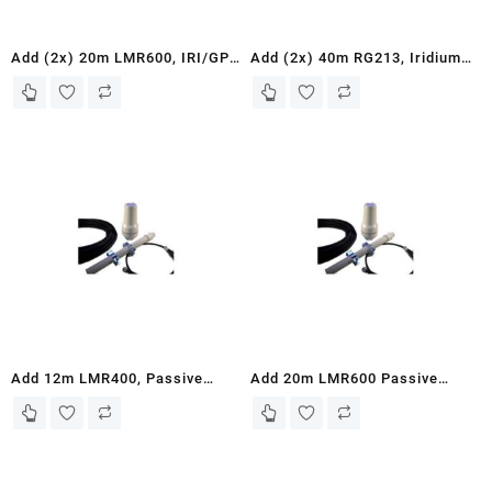
Add (2x) 20m LMR600, IRI/GPS
Add (2x) 40m RG213, Iridium
Passive Antenna, and Mounting
Active Antenna Kit, GPS
Bracket – to ASE Iridium 9575
Antenna, and Mounts – for ASE
and 9575PTT Docking Stations
Iridium 9575 and 9575PTT
Docking Stations
Add 12m LMR400, Passive
Add 20m LMR600 Passive
Antenna, and Mounting Bracket
Antenna with Mounting Bracket
– for Iridium Fixed Site
– Compatible with Iridium
Terminals or Iridium
Fixed Site Terminals and
9555/9505A Docking Station
Iridium 9555/9505A Docki