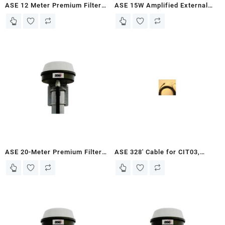
ASE 12 Meter Premium Filtered
ASE 15W Amplified External
Antenna Kit for Iridium 9555
Speaker
Docking Stations
ASE 20-Meter Premium Filtered
ASE 328′ Cable for CIT03,
Antenna Kit for Iridium 9555
Outdoor Turret (Supports
Docking Stations
Voice and Power)