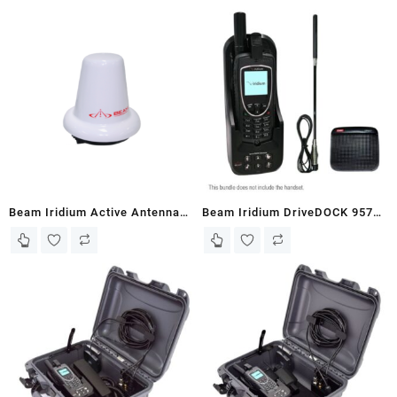
Beam Iridium Active Antenna
Beam Iridium DriveDOCK 9575
(RST740)
Bundle (EXTRMDD-WB2)