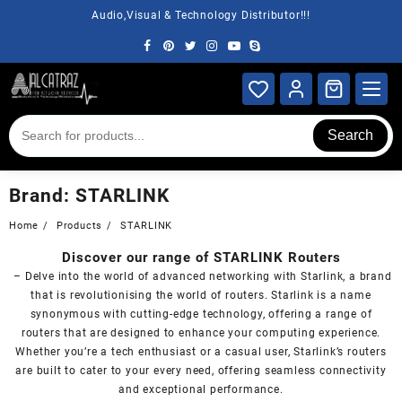
Skip
Audio,Visual & Technology Distributor!!!
to
content
Search
Brand:
STARLINK
Home
Products
STARLINK
Discover our range of STARLINK Routers
– Delve into the world of advanced networking with Starlink, a brand
that is revolutionising the world of routers. Starlink is a name
synonymous with cutting-edge technology, offering a range of
routers that are designed to enhance your computing experience.
Whether you’re a tech enthusiast or a casual user, Starlink’s routers
are built to cater to your every need, offering seamless connectivity
and exceptional performance.