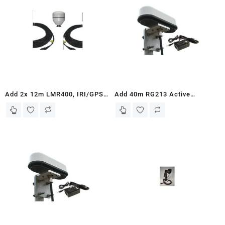
Add 2x 12m LMR400, IRI/GPS
Add 40m RG213 Active
Passive Antenna, and Mounting
Antenna Kit and Mounting
Bracket – to ASE Iridium 9575
Bracket to Iridium 9505A ASE
and 9575PTT Docking Stations
Docking Station