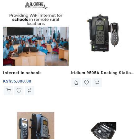
Internet in schools
Iridium 9505A Docking Station
– MC03 with Handset
KSh
55,000.00