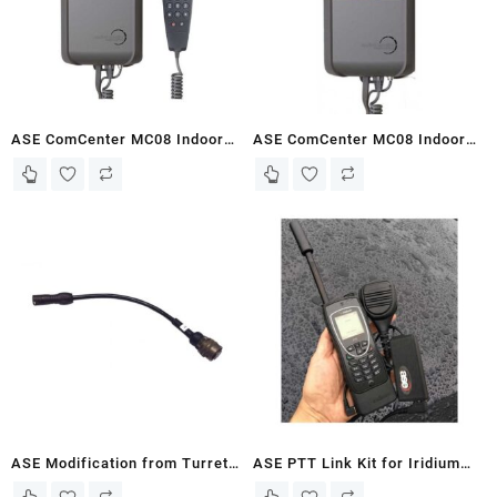
ASE ComCenter MC08 Indoor
ASE ComCenter MC08 Indoor
Voice Terminal with Privacy
Voice Terminal
Handset
ASE Modification from Turret
ASE PTT Link Kit for Iridium
Style to Binder Style (Pre 2012
9575 PTT Link