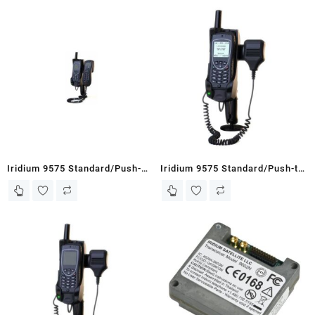
Iridium 9575 Standard/Push-
Iridium 9575 Standard/Push-to-
To-Talk Docking Station with
Talk Docking Station with POTS
POTS (Office/HQ with DPL
(Office/HQ with Fist
Handset)
Speaker/Mic)