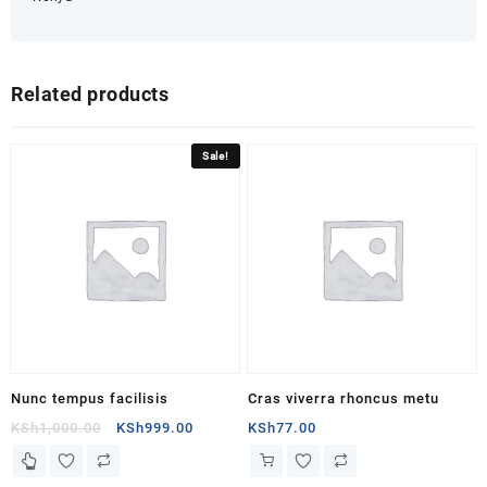
Related products
Sale!
Nunc tempus facilisis
Cras viverra rhoncus metu
Original
Current
KSh
1,000.00
KSh
999.00
KSh
77.00
price
price
This
was:
is:
product