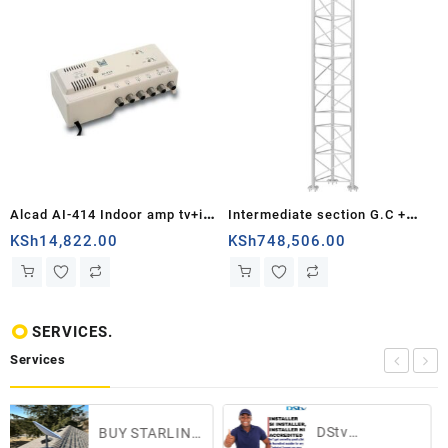
Alcad AI-414 Indoor amp tv+if
Intermediate section G.C +
4 outputs dc path
Painting White turret series
KSh
14,822.00
KSh
748,506.00
550...
SERVICES.
Services
DStv
ST
UY STARLINK