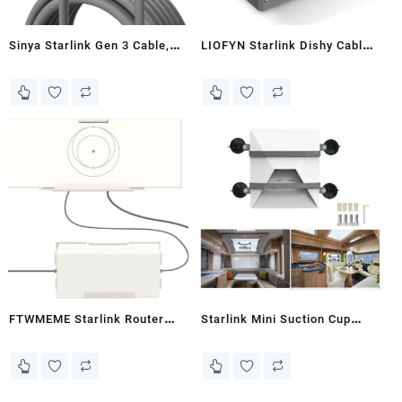
Sinya Starlink Gen 3 Cable,
LIOFYN Starlink Dishy Cable
Replacement Standard V3
to RJ45 Adapter for
Cable for Starlink Gen 3
Connecting Starlink Gen 2 to
Cable 30M Waterproof
PoE Injector, Shielded CAT8A
Outdoor Grey (100FT)
Ethernet Cable Included
FTWMEME Starlink Router
Starlink Mini Suction Cup
Mount - ABS Starlink Wall
Mount,For Car Sunroof/Front
Mount for Gen 3 V3 Routers
Window/Rear Window
and Power Adapters, Starlink
Glass,Starlink Mini Inside