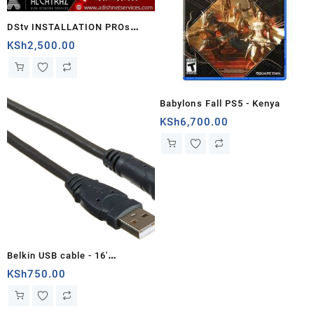
DStv INSTALLATION PROs
KAMARANDI
KSh
2,500.00
Babylons Fall PS5 - Kenya
KSh
6,700.00
Belkin USB cable - 16'
(F3U133B16)5meters - Kenya
KSh
750.00