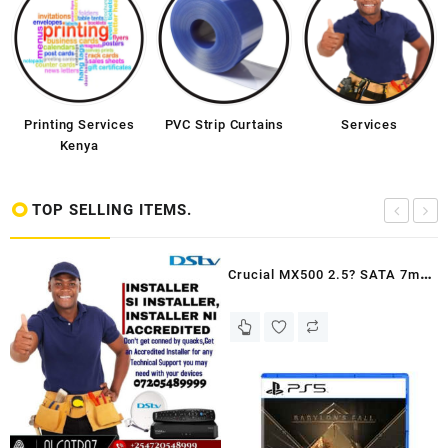
Printing Services
PVC Strip Curtains
Services
Kenya
TOP SELLING ITEMS.
Crucial MX500 2.5? SATA 7mm
(with 9.5mm adapter) SSD
250GB - Kenya