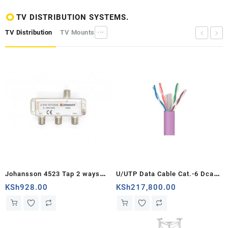
TV DISTRIBUTION SYSTEMS.
TV Distribution
TV Mounts
•••
Johansson 4523 Tap 2 ways
U/UTP Data Cable Cat.-6 Dca
25dB
Cu LSFH ? 6.2mm Violet
KSh
928.00
KSh
217,800.00
1000m...