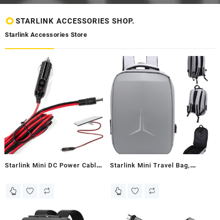
STARLINK ACCESSORIES SHOP.
Starlink Accessories Store
Starlink Mini DC Power Cable
Starlink Mini Travel Bag,
with Cigarette Lighter Male
Starlink Case for Starlink
Plug, 5 M/16.4 Ft Starlink
Mini, Starlink Storage Bag
Mini DC Power Cable for
Waterproof Travel Backpack
Car/Truck/Bus/Van, Small
for Starlink Dish and