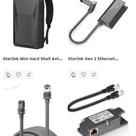
and Portable Starlink Mini
Accessories, for Kickstand,
Kit.Free Shipping!
Pipe Adapter
Starlink Mini Hard Shell Anti-
Starlink Gen 2 Ethernet
theft Backpack with TSA
Adapter - Nandi
Lock & USB Ports