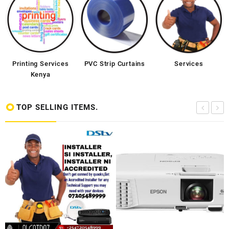
Printing Services
PVC Strip Curtains
Services
Kenya
TOP SELLING ITEMS.