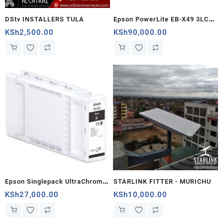
S
DStv INSTALLERS TULA
Epson PowerLite EB-X49 3LCD
XGA Projector - V11H982040 -
KSh
2,500.00
KSh
90,000.00
Kenya
Epson Singlepack UltraChrome
STARLINK FITTER - MURICHU
XD2 T41F340 Magenta Ink
KSh
27,000.00
KSh
10,000.00
Cartridge (C13T41F340) -
Compatible with SureColor SC-