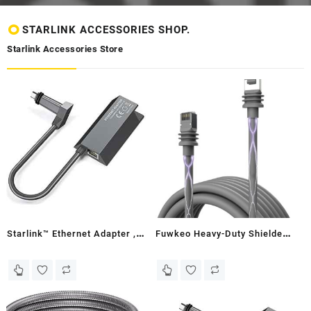
STARLINK ACCESSORIES SHOP.
Starlink Accessories Store
Starlink™ Ethernet Adapter ,
Fuwkeo Heavy-Duty Shielded
Zimbabwe
Outdoor Cable for Starlink
Gen 3 - PE Cover, Waterproof,
UV Resistant, Direct Burial,
In-Ground - Compatible with