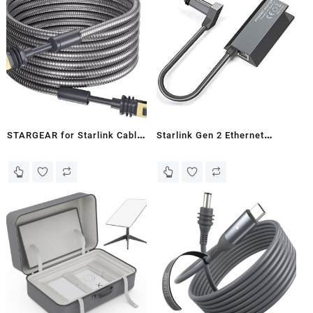
Starlink V3 Dish and Starlink
Mini (100FT/30M)
STARGEAR for Starlink Cable
Starlink Gen 2 Ethernet
Gen3, 5M/16.4FT Heavy Duty
Adapter - Eldoret
Armored Cable for Starlink
Standard Gen 3/Mini
Stainless Steel Sleeve
Outdoor Waterproof Chew
Proof