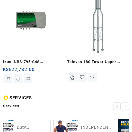
Ikusi NBS-795-C48
Televes 180 Tower Upper
Amplification unit 4 inputs 2x
Section of 1m
KSh
22,732.00
UHF - VHF -...
SERVICES.
Services
INDEPENDENT
CCTV