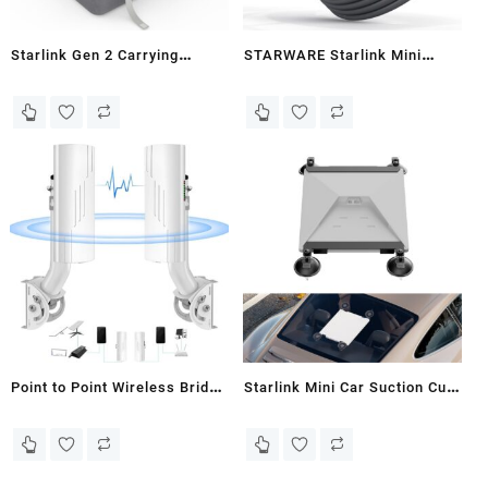
Starlink Gen 2 Carrying
STARWARE Starlink Mini
CaseOutdoor Travel Case for
Cable 16FT, 100W Input
Standard Starlink V2
Waterproof USB C to DC
Accessories Semi-Rigid EVA
Power Cable with LED Light
Compact InteriorLarge
for Starlink Mini Accessories
CapacityHolds Starlink V2
and 100W+ PD Source, Type C
Dish & Router & Cable &
to DC Cord for Travel
Mount & Power Supply
Camping RV
Point to Point Wireless Bridge
Starlink Mini Car Suction Cup
with Mount for Starlink
Mount Secure Mounting Kit
Internet, 3KM Dual Gigabit
for Car Windows & Sunroofs
RJ45 LAN Port 5.8G Network
Ensure Stable Satellite